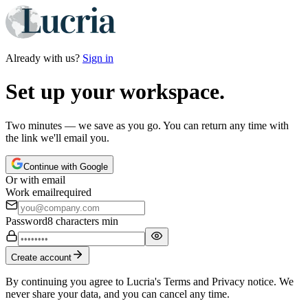
Already with us?
Sign in
Set up your workspace.
Two minutes — we save as you go. You can return any time with
the link we'll email you.
Continue with Google
Or with email
Work email
required
Password
8 characters min
Create account
By continuing you agree to Lucria's Terms and Privacy notice. We
never share your data, and you can cancel any time.